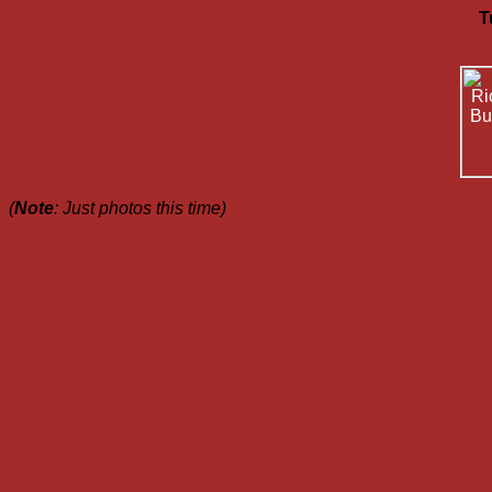
T
(
Note
: Just photos this time)