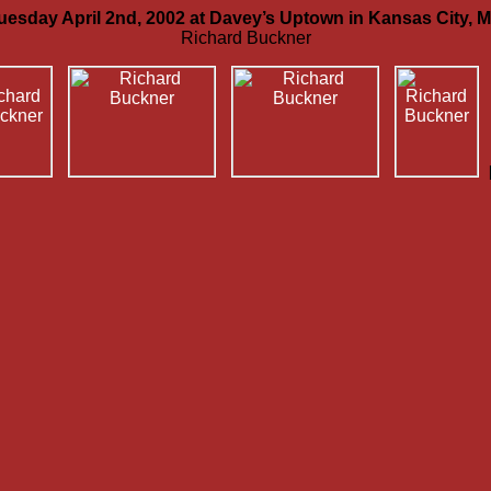
uesday April 2nd, 2002 at Davey’s Uptown in Kansas City, 
Richard Buckner