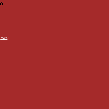
MO
[
more
]