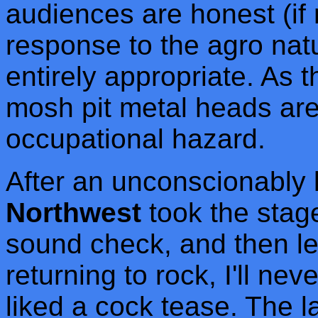
audiences are honest (if 
response to the agro nat
entirely appropriate. As
mosh pit metal heads are
occupational hazard.
After an unconscionably 
Northwest
took the stage
sound check, and then le
returning to rock, I'll ne
liked a cock tease. The l