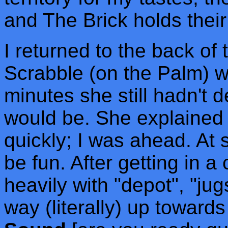
and The Brick holds thei
I returned to the back of 
Scrabble (on the Palm) wi
minutes she still hadn't
would be. She explained 
quickly; I was ahead. At
be fun. After getting in a
heavily with "depot", "ju
way (literally) up toward