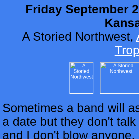
Friday September 20
Kansa
A Storied Northwest,
Tro
Sometimes a band will ask
a date but they don't talk 
and I don't blow anyone. O