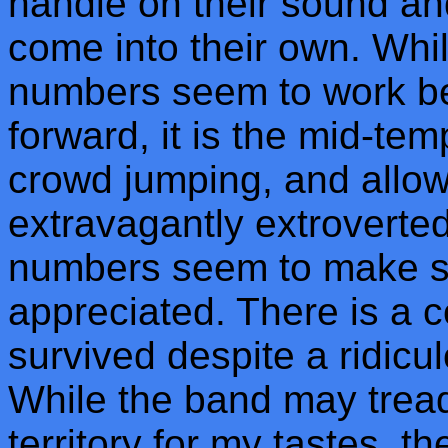
handle on their sound and
come into their own. Whi
numbers seem to work be
forward, it is the mid-te
crowd jumping, and allow 
extravagantly extroverted
numbers seem to make se
appreciated. There is a c
survived despite a ridicul
While the band may tread 
territory for my tastes, th