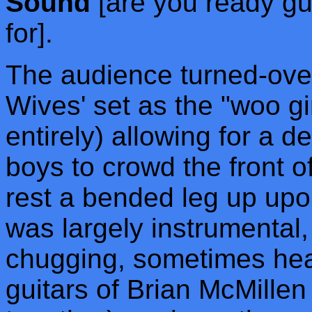
Sound
[are you ready gu
for].
The audience turned-over
Wives' set as the "woo g
entirely) allowing for a 
boys to crowd the front o
rest a bended leg up upo
was largely instrumental,
chugging, sometimes head
guitars of Brian McMille