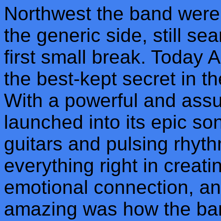
Northwest the band were ju
the generic side, still se
first small break. Today 
the best-kept secret in 
With a powerful and ass
launched into its epic s
guitars and pulsing rhy
everything right in creati
emotional connection, an
amazing was how the band