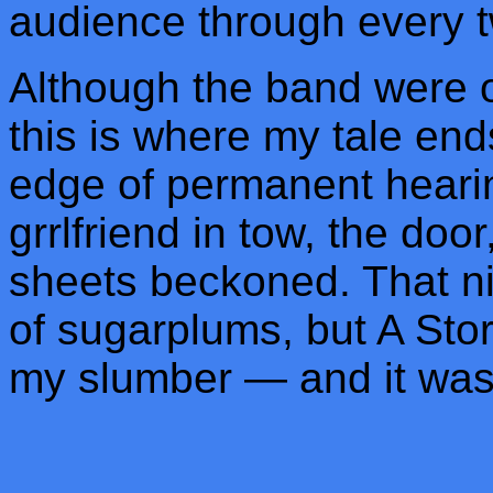
audience through every tw
Although the band were on
this is where my tale end
edge of permanent hearin
grrlfriend in tow, the door
sheets beckoned. That nig
of sugarplums, but A Stor
my slumber — and it was