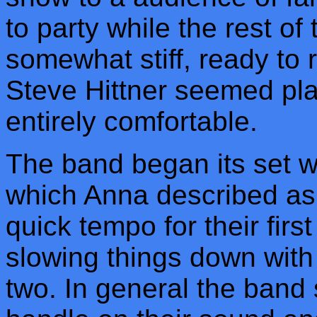
to party while the rest of
somewhat stiff, ready to r
Steve Hittner seemed play
entirely comfortable.
The band began its set w
which Anna described as 
quick tempo for their fir
slowing things down with 
two. In general the band