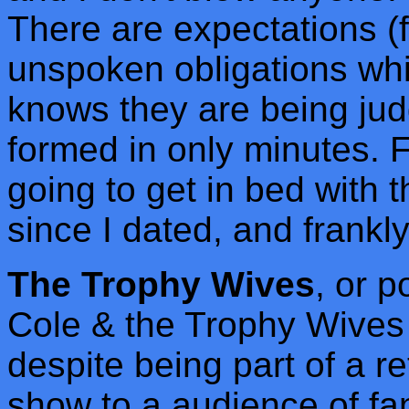
There are expectations (f
unspoken obligations whi
knows they are being ju
formed in only minutes. Fr
going to get in bed with t
since I dated, and frankly
The Trophy Wives
, or 
Cole & the Trophy Wives
despite being part of a r
show to a audience of fa