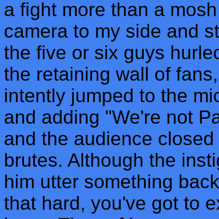
a fight more than a mosh 
camera to my side and star
the five or six guys hurl
the retaining wall of fan
intently jumped to the mi
and adding "We're not Pa
and the audience closed 
brutes. Although the insti
him utter something back
that hard, you've got to e