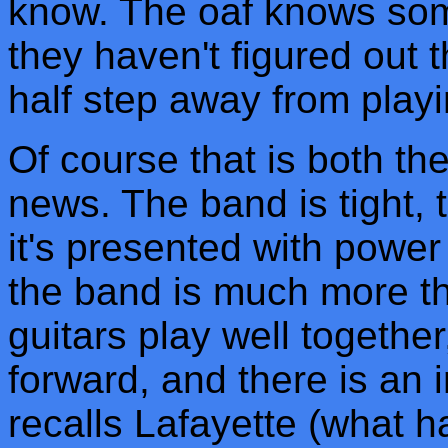
know. The oaf knows som
they haven't figured out 
half step away from play
Of course that is both t
news. The band is tight, 
it's presented with power
the band is much more th
guitars play well together
forward, and there is an in
recalls Lafayette (what 