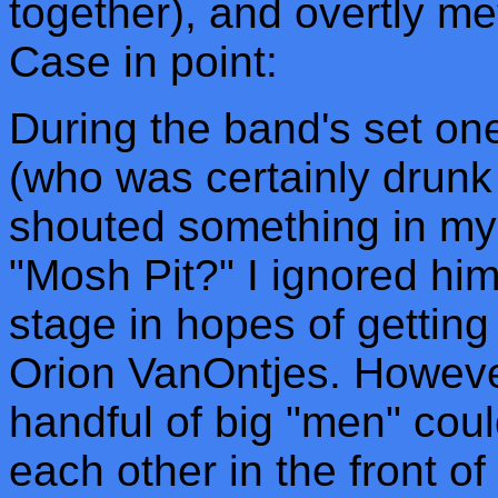
together), and overtly me
Case in point:
During the band's set o
(who was certainly drunk i
shouted something in my 
"Mosh Pit?" I ignored hi
stage in hopes of getting
Orion VanOntjes. However
handful of big "men" cou
each other in the front o