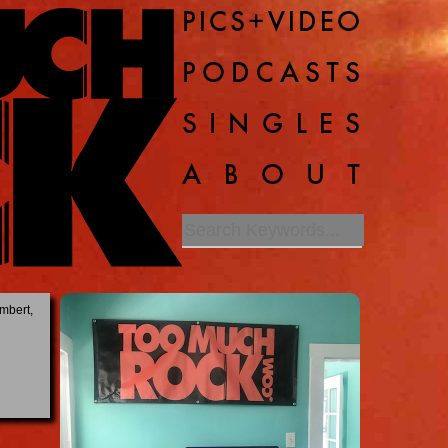
mbert,