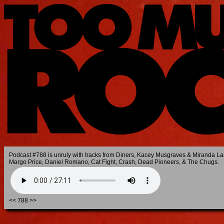
Podcast #788 is unruly with tracks from Diners, Kacey Musgraves & Miranda La
Margo Price, Daniel Romano, Cat Fight, Crash, Dead Pioneers, & The Chugs.
<<
788
>>