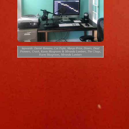
keywords:
Daniel Romano
,
Cat Fight
,
Margo Price
,
Diners
,
Dead
Pioneers
,
Crash
,
Kacey Musgraves & Miranda Lambert
,
The Chugs
,
Kacey Musgraves
,
Miranda Lambert