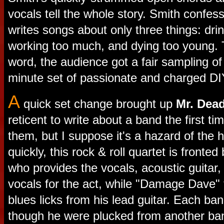
vocals tell the whole story. Smith confes
writes songs about only three things: dri
working too much, and dying too young. T
word, the audience got a fair sampling of
minute set of passionate and charged DI
A
quick set change brought up
Mr. Dead
reticent to write about a band the first ti
them, but I suppose it's a hazard of the 
quickly, this rock & roll quartet is fronte
who provides the vocals, acoustic guitar
vocals for the act, while "Damage Dave" 
blues licks from his lead guitar. Each b
though he were plucked from another ban