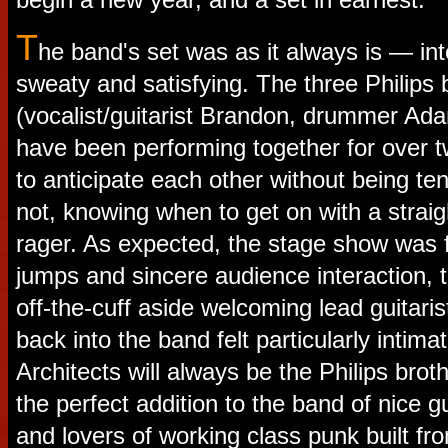
T
he band's set was as it always is — int
sweaty and satisfying. The three Philips 
(vocalist/guitarist Brandon, drummer Ad
have been performing together for over t
to anticipate each other without being ten
not, knowing when to get on with a straig
rager. As expected, the stage show was f
jumps and sincere audience interaction, 
off-the-cuff aside welcoming lead guitari
back into the band felt particularly intim
Architects will always be the Philips brot
the perfect addition to the band of nice 
and lovers of working class punk built f