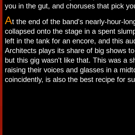
you in the gut, and choruses that pick yo
A
t the end of the band's nearly-hour-lon
collapsed onto the stage in a spent slum
left in the tank for an encore, and this a
Architects plays its share of big shows t
but this gig wasn't like that. This was a 
raising their voices and glasses in a mi
coincidently, is also the best recipe for s