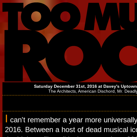
Saturday December 31st, 2016 at
Davey's Uptown
The Architects
,
American Dischord
,
Mr. Deadl
I
can't remember a year more universall
2016. Between a host of dead musical ic