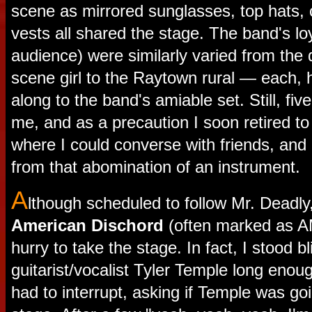
scene as mirrored sunglasses, top hats,
vests all shared the stage. The band's lo
audience) were similarly varied from the
scene girl to the Raytown rural — each, 
along to the band's amiable set. Still, five
me, and as a precaution I soon retired to
where I could converse with friends, and
from that abomination of an instrument.
A
lthough scheduled to follow Mr. Deadl
American Dischord
(often marked as A
hurry to take the stage. In fact, I stood bl
guitarist/vocalist Tyler Temple long eno
had to interrupt, asking if Temple was go