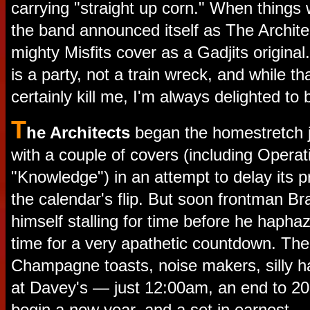
carrying "straight up corn." When things 
the band announced itself as The Architec
mighty Misfits cover as a Gadjits origina
is a party, not a train wreck, and while t
certainly kill me, I'm always delighted to 
T
he Architects
began the homestretch j
with a couple of covers (including Operat
"Knowledge") in an attempt to delay its pr
the calendar's flip. But soon frontman Br
himself stalling for time before he hapha
time for a very apathetic countdown. Th
Champagne toasts, noise makers, silly ha
at Davey's — just 12:00am, an end to 201
begin a new year, and a set in earnest.