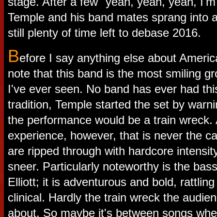
stage. After a few "yeah, yeah, yeah, I'm g
Temple and his band mates sprang into a
still plenty of time left to debase 2016.
B
efore I say anything else about Americ
note that this band is the most smiling g
I've ever seen. No band has ever had thi
tradition, Temple started the set by warn
the performance would be a train wreck
experience, however, that is never the c
are ripped through with hardcore intensity
sneer. Particularly noteworthy is the bas
Elliott; it is adventurous and bold, rattli
clinical. Hardly the train wreck the audi
about. So maybe it's between songs whe