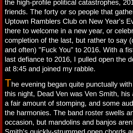
the high-profile political catastrophes, 
friends. The forty or so people that gath
Uptown Ramblers Club on New Year's Ev
there to welcome in a new year, or celeb
completion of the last, but rather to say (q
and often) "Fuck You" to 2016. With a fis
last defiance to 2016, I pulled open the d
at 8:45 and joined my rabble.
T
he evening began quite punctually wit
this night, Dead Ven was Ven Smith, his a
a fair amount of stomping, and some aud
the harmonies. The band roster swells a
occasion, but mandolins and banjos aren
Smith's quickly-strummed open chords a