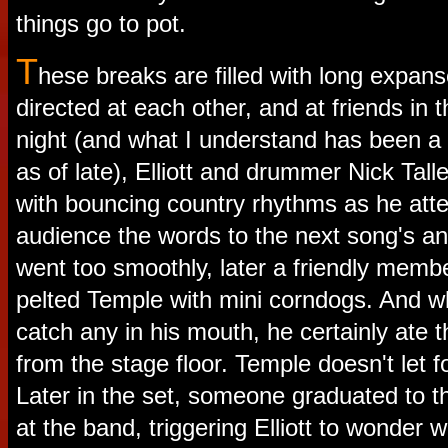
things go to pot.
T
hese breaks are filled with long expans
directed at each other, and at friends in 
night (and what I understand has been a
as of late), Elliott and drummer Nick Tal
with bouncing country rhythms as he att
audience the words to the next song's an
went too smoothly, later a friendly memb
pelted Temple with mini corndogs. And wh
catch any in his mouth, he certainly ate
from the stage floor. Temple doesn't let 
Later in the set, someone graduated to t
at the band, triggering Elliott to wonde