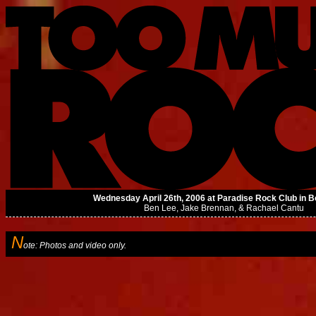
Wednesday April 26th, 2006 at Paradise Rock Club in 
Ben Lee
,
Jake Brennan
, &
Rachael Cantu
N
ote: Photos and video only.