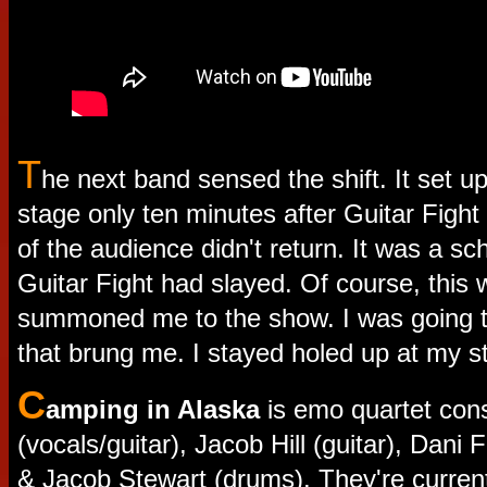
T
he next band sensed the shift. It set up
stage only ten minutes after Guitar Fight h
of the audience didn't return. It was a sch
Guitar Fight had slayed. Of course, this
summoned me to the show. I was going t
that brung me. I stayed holed up at my st
C
amping in Alaska
is emo quartet cons
(vocals/guitar), Jacob Hill (guitar), Dani
& Jacob Stewart (drums). They're current