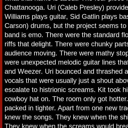
Chattanooga. Uri (Caleb Presley) provid
Williams plays guitar, Sid Gatlin plays ba
Carson) drums, but the project seems to 
band is emo. There were the standard flo
riffs that delight. There were chunky part
audience moving. There were mathy stop
were unexpected melodic guitar lines tha
and Weezer. Uri bounced and thrashed ar
vocals that were usually just a shout ab
escalate to histrionic screams. Kit took his
cowboy hat on. The room only got hotter
packed in tighter. Apart from one new tr
knew the songs. They knew when the shi
They knew when the screams would break