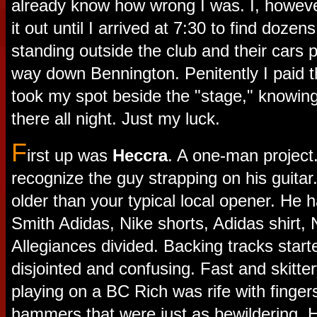
already know how wrong I was. I, however
it out until I arrived at 7:30 to find dozens
standing outside the club and their cars p
way down Bennington. Penitently I paid 
took my spot beside the "stage," knowing
there all night. Just my luck.
F
irst up was
Heccra
. A one-man project. 
recognize the guy strapping on his guitar.
older than your typical local opener. He 
Smith Adidas, Nike shorts, Adidas shirt,
Allegiances divided. Backing tracks star
disjointed and confusing. Fast and skitte
playing on a BC Rich was rife with finger
hammers that were just as bewildering. 