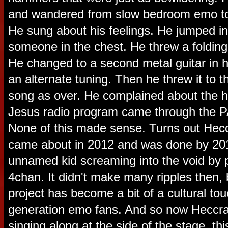
and wandered from slow bedroom emo to 
He sung about his feelings. He jumped in
someone in the chest. He threw a folding c
He changed to a second metal guitar in hot
an alternate tuning. Then he threw it to 
song as over. He complained about the 
Jesus radio program came through the 
None of this made sense. Turns out Heccr
came about in 2012 and was done by 2014
unnamed kid screaming into the void by 
4chan. It didn't make many ripples then, 
project has become a bit of a cultural tou
generation emo fans. And so now Heccra 
singing along at the side of the stage, th