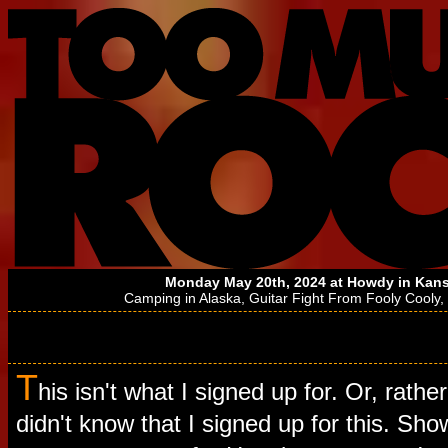
Monday May 20th, 2024 at
Howdy
in Kans
Camping in Alaska
,
Guitar Fight From Fooly Cooly
,
T
his isn't what I signed up for. Or, rather
didn't know that I signed up for this. Sho