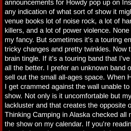
announcements for Howdy pop up on Ins
any indication of what sort of show it mi
venue books lot of noise rock, a lot of h
killers, and a lot of power violence. None 
my fancy. But sometimes it's a touring 
tricky changes and pretty twinkles. Now
brain tingle. If it's a touring band that I'
all the better. I prefer an unknown band o
sell out the small all-ages space. When
I get crammed against the wall unable t
show. Not only is it uncomfortable but m
lackluster and that creates the opposite of
Thinking Camping in Alaska checked all 
the show on my calendar. If you're readin