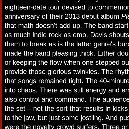
eighteen-date tour devised to commemor
anniversary of their 2013 debut album
Pl
that math doesn't add up. The band started
as much indie rock as emo. Davis shouts 
them to break as is the latter genre's bu
made the band pleasing thick. Either doub
or keeping the flow when one stepped out
provide those glorious twinkles. The rhy
that songs remained tight. The 40-minute
into chaos. There was still energy and e
also control and command. The audienc
the set – not the sort that results in kicks
to the jaw, but just some jostling. And p
were the novelty crowd surfers. Three or