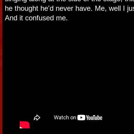
he thought he'd never have. Me, well I jus
And it confused me.