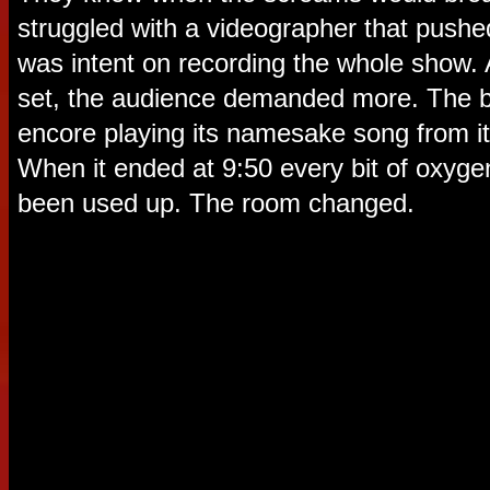
struggled with a videographer that pushed
was intent on recording the whole show.
set, the audience demanded more. The b
encore playing its namesake song from i
When it ended at 9:50 every bit of oxyge
been used up. The room changed.