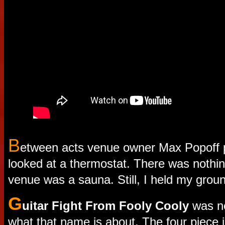
B
etween acts venue owner Max Popoff 
looked at a thermostat. There was nothi
venue was a sauna. Still, I held my grou
G
uitar Fight From Fooly Cooly
was ne
what that name is about. The four piece 