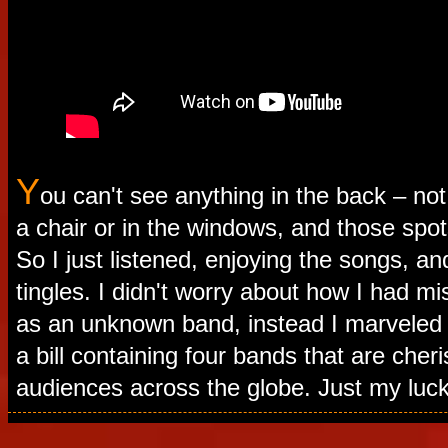
Y
ou can't see anything in the back – no
a chair or in the windows, and those spo
So I just listened, enjoying the songs, an
tingles. I didn't worry about how I had m
as an unknown band, instead I marveled
a bill containing four bands that are cher
audiences across the globe. Just my luck