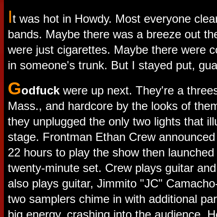
I
t was hot in Howdy. Most everyone clea
bands. Maybe there was a breeze out th
were just cigarettes. Maybe there were 
in someone's trunk. But I stayed put, gu
G
odfuck
were up next. They're a thre
Mass., and hardcore by the looks of the
they unplugged the only two lights that i
stage. Frontman Ethan Crew announced 
22 hours to play the show then launched i
twenty-minute set. Crew plays guitar and 
also plays guitar, Jimmito "JC" Camacho
two samplers chime in with additional pa
big energy, crashing into the audience. He