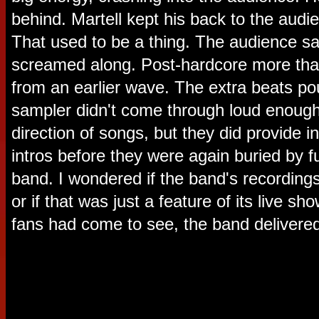
behind. Martell kept his back to the audi
That used to be a thing. The audience s
screamed along. Post-hardcore more th
from an earlier wave. The extra beats po
sampler didn't come through loud enough
direction of songs, but they did provide in
intros before they were again buried by ful
band. I wondered if the band's recordings
or if that was just a feature of its live s
fans had come to see, the band delivered