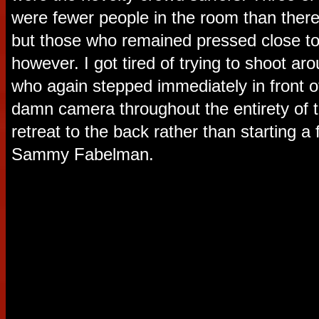
were fewer people in the room than ther
but those who remained pressed close to 
however. I got tired of trying to shoot a
who again stepped immediately in front o
damn camera throughout the entirety of t
retreat to the back rather than starting a
Sammy Fabelman.