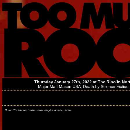
Thursday January 27th, 2022 at
The Rino
in Nor
Major Matt Mason USA
,
Death by Science Fiction
Note: Photos and video now, maybe a recap later.