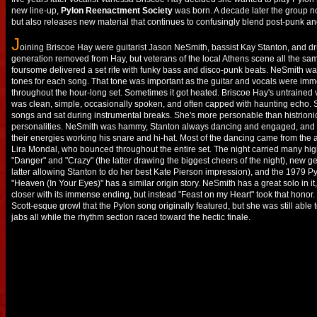
new line-up,
Pylon Reenactment Society
was born. A decade later the group no
but also releases new material that continues to confusingly blend post-punk and 
J
oining Briscoe Hay were guitarist Jason NeSmith, bassist Kay Stanton, and 
generation removed from Hay, but veterans of the local Athens scene all the sam
foursome delivered a set rife with funky bass and disco-punk beats. NeSmith was 
tones for each song. That tone was important as the guitar and vocals were imm
throughout the hour-long set. Sometimes it got heated. Briscoe Hay's untrained
was clean, simple, occasionally spoken, and often capped with haunting echo. 
songs and sat during instrumental breaks. She's more personable than histrioni
personalities. NeSmith was hammy, Stanton always dancing and engaged, and 
their energies working his snare and hi-hat. Most of the dancing came from the
Lira Mondal, who bounced throughout the entire set. The night carried many high
"Danger" and "Crazy" (the latter drawing the biggest cheers of the night), new ge
latter allowing Stanton to do her best Kate Pierson impression), and the 1979 P
"Heaven (In Your Eyes)" has a similar origin story. NeSmith has a great solo in i
closer with its immense ending, but instead "Feast on my Heart" took that honor
Scott-esque growl that the Pylon song originally featured, but she was still able 
jabs all while the rhythm section raced toward the hectic finale.