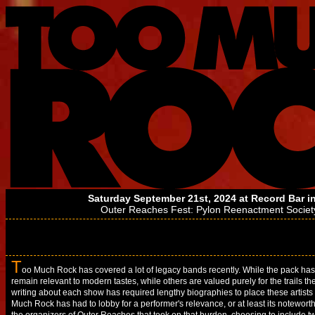
Saturday September 21st, 2024 at
Record Bar
in
Outer Reaches Fest:
Pylon Reenactment Societ
T
oo Much Rock has covered a lot of legacy bands recently. While the pack ha
remain relevant to modern tastes, while others are valued purely for the trails th
writing about each show has required lengthy biographies to place these artists 
Much Rock has had to lobby for a performer's relevance, or at least its noteworthi