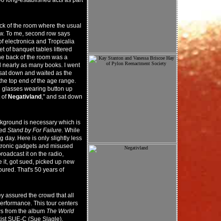
wo long-established acts as part
ack of the room where the usual
ow. To me, second row says
f electronica and Tropicalia
et of banquet tables littered
he back of the room was a
 nearly as many books. I went
 I sat down and waited as the
the top end of the age range.
d glasses wearing button up
 of
Negativland
," and sat down
ckground is necessary which is
led
Stand by For Failure.
While
g day. Here is only slightly less
lectronic gadgets and misused
roadcast it on the radio,
 it, got sued, picked up new
red. That's 50 years of
 assured the crowd that all
erformance. This tour centers
ws from the album
The World
tist SUE-C (Sue Slagle).