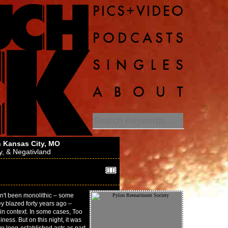
 Kansas City, MO
y
, &
Negativland
🎟️
sn't been monolithic – some
ey blazed forty years ago –
in context. In some cases, Too
ness. But on this night, it was