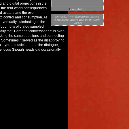
 and digital projections in the
ith the real-world consequences
[
more photos
]
and avatars and the over
keywords:
Pylon Reenactment Society
,
to control and consumption. As
Negativland
,
Record Bar
,
Pylon
,
Outer
 eventually culminating in the
Reaches
hrough bits of dialog sampled
ally met. Perhaps "conversations" is over-
 asking the same questions and connecting
n. Sometimes it served as the disapproving
 layered music beneath the dialogue,
e focus (though heads did occasionally