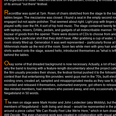
the organizers of Outer Reaches that took on that burden, choosing to include t
of its annual "out there" festival.
R
ecordBar was quiet at 7pm. Rows of chairs stretched from the stage to the b
tables began. The mezzanine was closed. I found a seat in the empty second r
engaged but not apple-polisher. That seemed about right. Light pop with tinges o
played softly over the PA. A sort of hip hold music. The stage contained twenty fe
with laptops, mixers, DAWs, pedals, and gadgets of all indescribable manner. T
bazaar of goods from the opener. There were dozens of CDs to choose from and
looking for a particular shirt that they didn't have. After grabbing a cup of water,
room slowly filled up. Generation X was well represented – particularly those at 
Millennials made up the rest of the room. Soon two white men with grey hair an
shirts walked onto the stage, waved hello, introduced themselves as "what is left
behind the tables.
O
kay some of that dreaded background is now necessary. Actually, a lot of ba
why the band is touring with a feature-length documentary about the project cal
the film usually precedes their shows, the festival format pushed it to the followin
context than that entertaining film provides: weird guys met in the '70s, built e
existing ones, created art, sampled and misappropriated media as they saw fit, b
recorded and released it themselves, outsmarted everyone, got others to release
like-minded members, had members who passed away, and only occasionally tou
Negativland in 50 words.
T
he men on stage were Mark Hosler and John Leidecker (aka Wobbly), but they
members of Negativland – both living and dead – would be represented in the p
around a piece called "We Can Really Feel Like We're Here," which in turn dra
Will Decide
. The ever-changing work was created in collaboration with visual ar