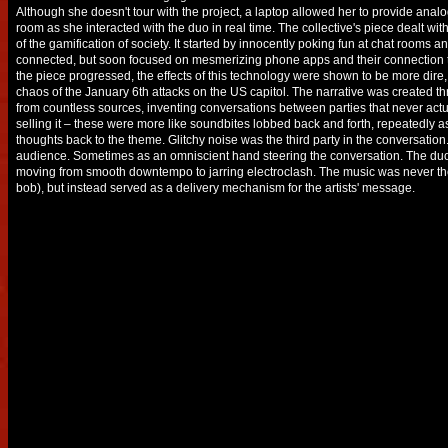
Although she doesn't tour with the project, a laptop allowed her to provide analog
room as she interacted with the duo in real time. The collective's piece dealt w
of the gamification of society. It started by innocently poking fun at chat rooms 
connected, but soon focused on mesmerizing phone apps and their connection 
the piece progressed, the effects of this technology were shown to be more dire,
chaos of the January 6th attacks on the US capitol. The narrative was created t
from countless sources, inventing conversations between parties that never actu
selling it – these were more like soundbites lobbed back and forth, repeatedly
thoughts back to the theme. Glitchy noise was the third party in the conversatio
audience. Sometimes as an omniscient hand steering the conversation. The duo
moving from smooth downtempo to jarring electroclash. The music was never th
bob), but instead served as a delivery mechanism for the artists' message.