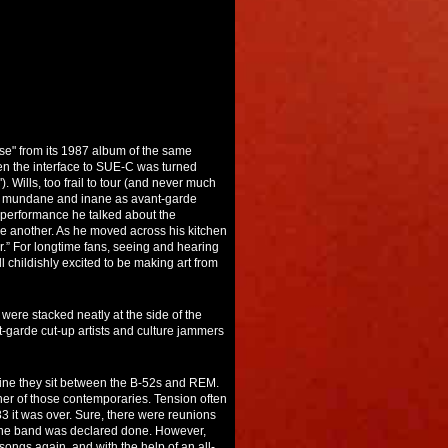
se" from its 1987 album of the same
een the interface to SUE-C was turned
Wills, too frail to tour (and never much
 of mundane and inane as avant-garde
s performance he talked about the
one another. As he moved across his kitchen
ver.” For longtime fans, seeing and hearing
l childishly excited to be making art from
 were stacked neatly at the side of the
-garde cut-up artists and culture jammers
eline they sit between the B-52s and REM.
her of those contemporaries. Tension often
83 it was over. Sure, there were reunions
d the band was declared done. However,
ongs again, and with the help of an all-