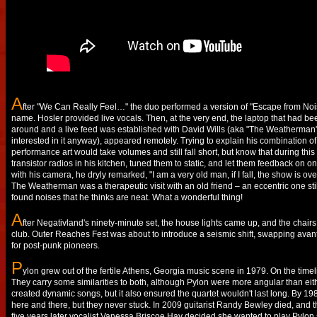
A
fter "We Can Really Feel…" the duo performed a version of "Escape from Noi
name. Hosler provided live vocals. Then, at the very end, the laptop that had b
around and a live feed was established with David Wills (aka "The Weatherman"). 
interested in it anyway), appeared remotely. Trying to explain his combination
performance art would take volumes and still fall short, but know that during thi
transistor radios in his kitchen, tuned them to static, and let them feedback on 
with his camera, he dryly remarked, "I am a very old man, if I fall, the show is o
The Weatherman was a therapeutic visit with an old friend – an eccentric one stil
found noises that he thinks are neat. What a wonderful thing!
A
fter Negativland's ninety-minute set, the house lights came up, and the chairs
club. Outer Reaches Fest was about to introduce a seismic shift, swapping avant
for post-punk pioneers.
P
ylon grew out of the fertile Athens, Georgia music scene in 1979. On the tim
They carry some similarities to both, although Pylon were more angular than eit
created dynamic songs, but it also ensured the quartet wouldn't last long. By 19
here and there, but they never stuck. In 2009 guitarist Randy Bewley died, an
five years later vocalist Vanessa Briscoe Hay decided she wanted to play Pylon s