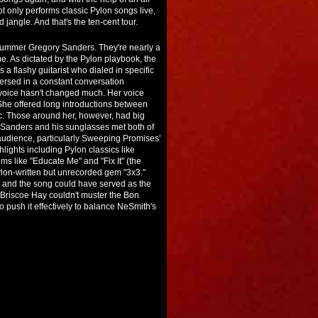
t only performs classic Pylon songs live,
jangle. And that's the ten-cent tour.
drummer Gregory Sanders. They're nearly a
e. As dictated by the Pylon playbook, the
a flashy guitarist who dialed in specific
ersed in a constant conversation
 voice hasn't changed much. Her voice
She offered long introductions between
c. Those around her, however, had big
Sanders and his sunglasses met both of
 audience, particularly Sweeping Promises’
lights including Pylon classics like
ms like "Educate Me" and "Fix It" (the
ylon-written but unrecorded gem "3x3."
t, and the song could have served as the
. Briscoe Hay couldn't muster the Bon
to push it effectively to balance NeSmith's