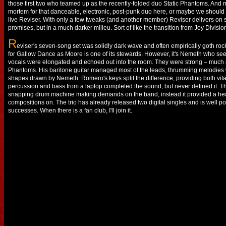
those first two who teamed up as the recently-folded duo Static Phantoms. And 
mortem for that danceable, electronic, post-punk duo here, or maybe we should 
live Reviser. With only a few tweaks (and another member) Reviser delivers on
promises, but in a much darker milieu. Sort of like the transition from Joy Divisio
R
eviser's seven-song set was solidly dark wave and often empirically goth roc
for Gallow Dance as Moore is one of its stewards. However, it's Nemeth who see
vocals were elongated and echoed out into the room. They were strong – much s
Phantoms. His baritone guitar managed most of the leads, thrumming melodies wh
shapes drawn by Nemeth. Romero's keys split the difference, providing both vit
percussion and bass from a laptop completed the sound, but never defined it. Th
snapping drum machine making demands on the band, instead it provided a heart
compositions on. The trio has already released two digital singles and is well po
successes. When there is a fan club, I'll join it.