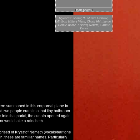
[
more photos
]
keywords:
Reviser
,
90 Minute Cassette
,
Minibar
,
Hillary Watts
,
Chuck Whittington
,
Dedric Moore
,
Krysztof Nemeth
,
Gallow
Dance
re summoned to this corporeal plane to
d two people cram into that tiny bathroom
h into that portal, the curtain opened again
or would take a raincheck.
comprised of Krysztof Nemeth (vocals/baritone
, these are familiar names. Particularly