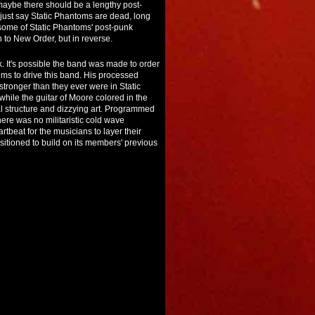
maybe there should be a lengthy post-
just say Static Phantoms are dead, long
 some of Static Phantoms' post-punk
n to New Order, but in reverse.
k. It's possible the band was made to order
ms to drive this band. His processed
tronger than they ever were in Static
ile the guitar of Moore colored in the
al structure and dizzying art. Programmed
ere was no militaristic cold wave
beat for the musicians to layer their
sitioned to build on its members' previous