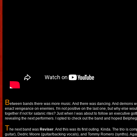
B
etween bands there was more music. And there was dancing. And demons we
enact vengeance on enemies. I'm not positive on the last one, but why else woul
together if not for satanic rites? Just when I was about to follow an executive got
revealing the next performers. I opted to check out the band and hoped Belpheg
T
he next band was
Reviser
. And this was its first outing. Kinda. The trio is 
guitar), Dedric Moore (guitar/backing vocals), and Tommy Romero (synths). Again