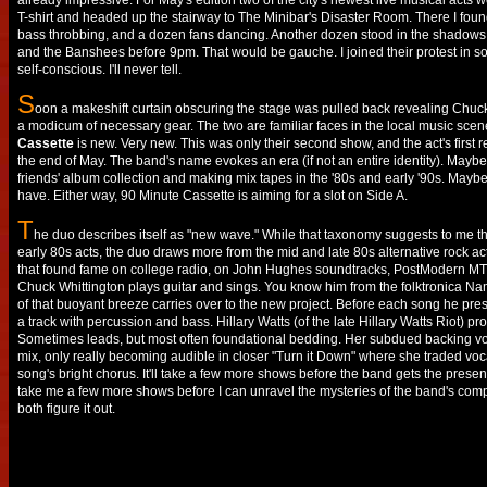
already impressive. For May's edition two of the city's newest live musical acts we
T-shirt and headed up the stairway to The Minibar's Disaster Room. There I found
bass throbbing, and a dozen fans dancing. Another dozen stood in the shadows,
and the Banshees before 9pm. That would be gauche. I joined their protest in sol
self-conscious. I'll never tell.
S
oon a makeshift curtain obscuring the stage was pulled back revealing Chuck 
a modicum of necessary gear. The two are familiar faces in the local music scene
Cassette
is new. Very new. This was only their second show, and the act's first r
the end of May. The band's name evokes an era (if not an entire identity). May
friends' album collection and making mix tapes in the '80s and early '90s. May
have. Either way, 90 Minute Cassette is aiming for a slot on Side A.
T
he duo describes itself as "new wave." While that taxonomy suggests to me t
early 80s acts, the duo draws more from the mid and late 80s alternative rock act
that found fame on college radio, on John Hughes soundtracks, PostModern MTV
Chuck Whittington plays guitar and sings. You know him from the folktronic
of that buoyant breeze carries over to the new project. Before each song he pre
a track with percussion and bass. Hillary Watts (of the late Hillary Watts Riot) pr
Sometimes leads, but most often foundational bedding. Her subdued backing voc
mix, only really becoming audible in closer "Turn it Down" where she traded vocal
song's bright chorus. It'll take a few more shows before the band gets the presentati
take me a few more shows before I can unravel the mysteries of the band's comp
both figure it out.