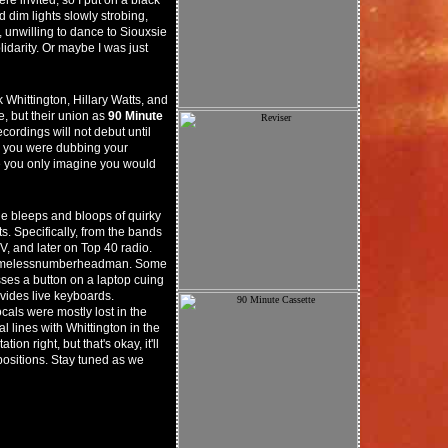
re invited, so I put on a black
 dim lights slowly strobing,
 unwilling to dance to Siouxsie
idarity. Or maybe I was just
Whittington, Hillary Watts, and
, but their union as
90 Minute
ecordings will not debut until
be you were dubbing your
be you only imagine you would
he bleeps and bloops of quirky
s. Specifically, from the bands
, and later on Top 40 radio.
a Namelessnumberheadman. Some
sses a button on a laptop cuing
ovides live keyboards.
als were mostly lost in the
 lines with Whittington in the
on right, but that's okay, it'll
ositions. Stay tuned as we