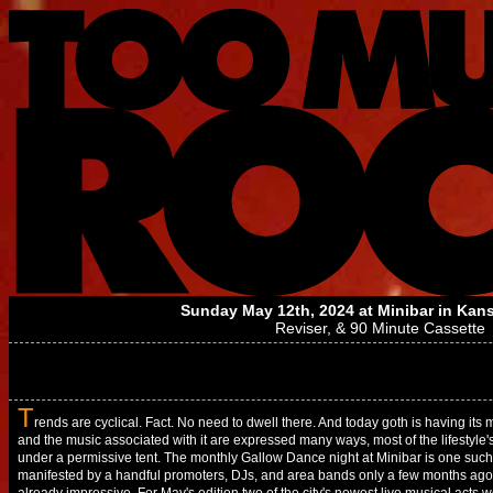
Sunday May 12th, 2024 at
Minibar
in Kans
Reviser
, &
90 Minute Cassette
T
rends are cyclical. Fact. No need to dwell there. And today goth is having its
and the music associated with it are expressed many ways, most of the lifestyle'
under a permissive tent. The monthly Gallow Dance night at Minibar is one su
manifested by a handful promoters, DJs, and area bands only a few months ago