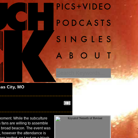
as City, MO
🎟️
 moment. While the subculture
s fans are willing to assemble
ch broad beacon. The event was
, however the attendance is