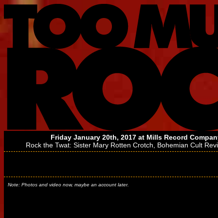
Friday January 20th, 2017 at
Mills Record Compan
Rock the Twat:
Sister Mary Rotten Crotch
,
Bohemian Cult Revi
Note: Photos and video now, maybe an account later.