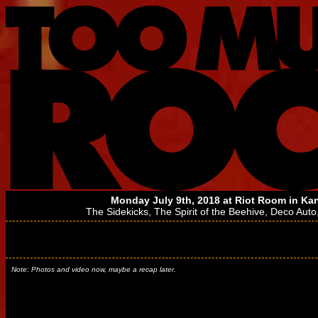
Monday July 9th, 2018 at
Riot Room
in Kan
The Sidekicks
,
The Spirit of the Beehive
,
Deco Auto
Note: Photos and video now, maybe a recap later.