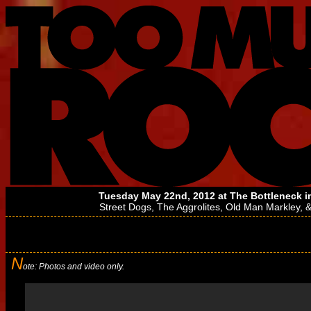
Tuesday May 22nd, 2012 at
The Bottleneck
i
Street Dogs
,
The Aggrolites
,
Old Man Markley
, 
N
ote: Photos and video only.